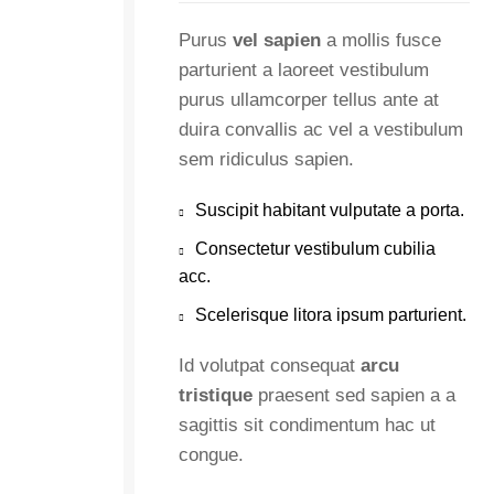
Purus
vel sapien
a mollis fusce
parturient a laoreet vestibulum
purus ullamcorper tellus ante at
duira convallis ac vel a vestibulum
sem ridiculus sapien.
Suscipit habitant vulputate a porta.
Consectetur vestibulum cubilia
acc.
Scelerisque litora ipsum parturient.
Id volutpat consequat
arcu
tristique
praesent sed sapien a a
sagittis sit condimentum hac ut
congue.