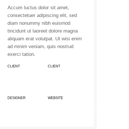
Accum luctus dolor sit amet,
consectetuer adipiscing elit, sed
diam nonummy nibh euismod
tincidunt ut laoreet dolore magna
aliquam erat volutpat. Ut wisi enim
ad minim veniam, quis nostrud
exerci tation.
CLIENT
CLIENT
MINDSPARKLE
MINDSPARKLE
SHOP
SHOP
DESIGNER
WEBSITE
JOHN DOE
XTEMOS.COM/WOOD