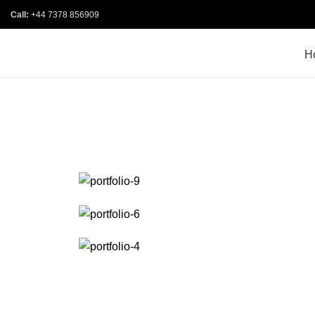
Call:
+44 7378 856909
H
PORTFOLIO