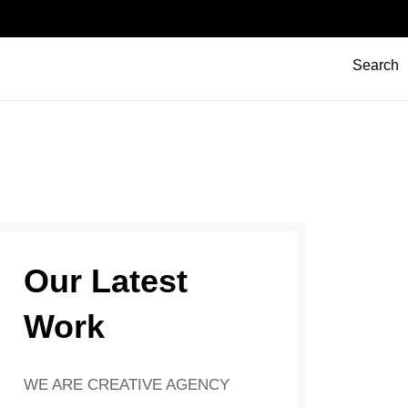
Search
Our Latest
Work
WE ARE CREATIVE AGENCY