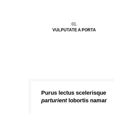
01.
VULPUTATE A PORTA
Vestibulum nam lobortis scelerisque eu
mi leo orci placerat a parturient congue no
commodo felis in dui
Purus lectus scelerisque
parturient
lobortis namar