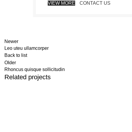
VIEW MORE
CONTACT US
Newer
Leo uteu ullamcorper
Back to list
Older
Rhoncus quisque sollicitudin
Related projects
FURNITURE
NETUS EU MOLLIS HAC DIGNIS