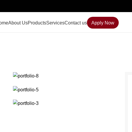
ome
About Us
Products
Services
Contact us
Apply Now