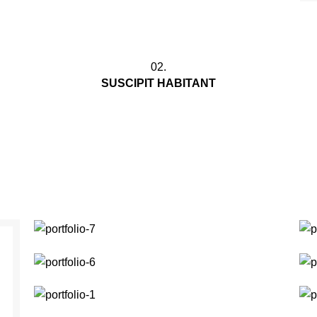
02.
SUSCIPIT HABITANT
Ullamcorper adipiscing vel hac a egestas
n
leo in sit pharetra auctor nibh mauris mi
cum curae nec nasceturam