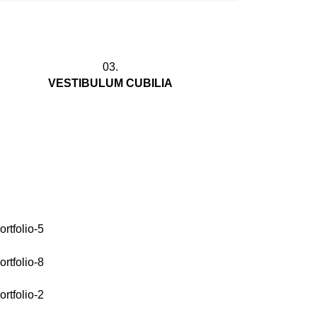
03.
VESTIBULUM CUBILIA
Gravida morbi platea at arcu convallis
a id id suspendisse parturient adipiscing
vestibulum. Praesent interdu.